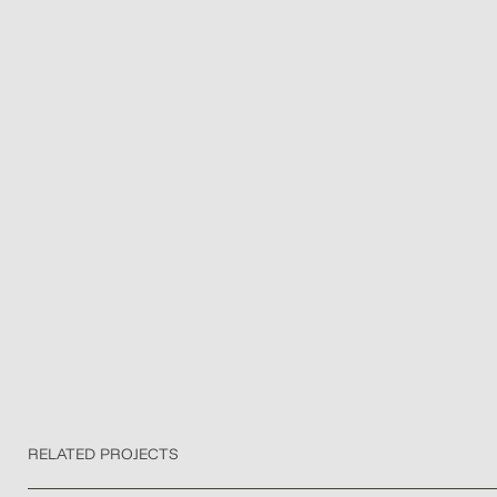
RELATED PROJECTS