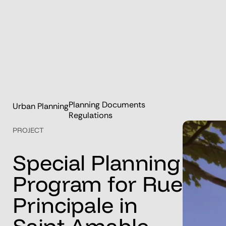
Planning Documents
Urban Planning
Regulations
PROJECT
Special
Planning
Program
for
Rue
Principale
in