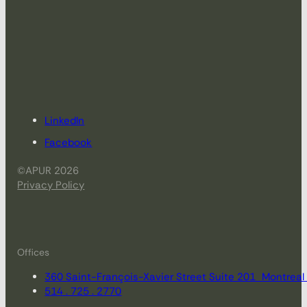
LinkedIn
Facebook
©APUR 2026
Privacy Policy
Offices
360 Saint-François-Xavier Street Suite 201 Montrea
514 . 725 . 2770