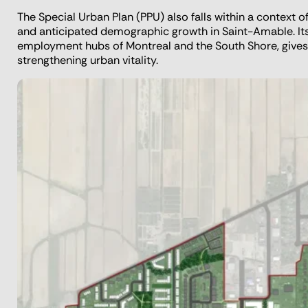
The Special Urban Plan (PPU) also falls within a context 
and anticipated demographic growth in Saint-Amable. Its s
employment hubs of Montreal and the South Shore, gives
strengthening urban vitality.