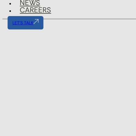
NEWS
CAREERS
LET'S TALK