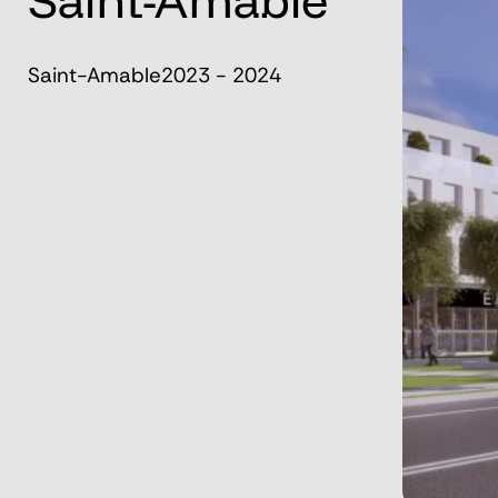
Saint-Amable
Saint-Amable
2023 - 2024