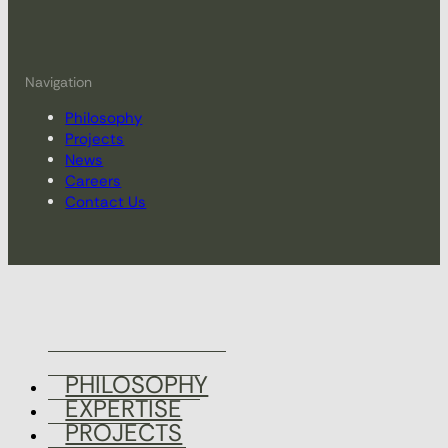
Navigation
Philosophy
Projects
News
Careers
Contact Us
PHILOSOPHY
EXPERTISE
PROJECTS