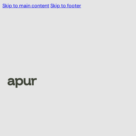
Skip to main content
Skip to footer