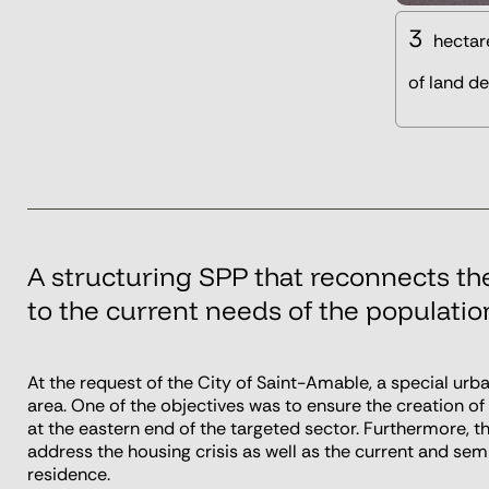
3
hectar
of land d
A structuring SPP that reconnects th
to the current needs of the populatio
At the request of the City of Saint-Amable, a special ur
area. One of the objectives was to ensure the creation o
at the eastern end of the targeted sector. Furthermore, th
address the housing crisis as well as the current and sem
residence.